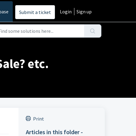
base
Login
Sign up
Submit a ticket
ale? etc.
Print
Articles in this folder -