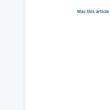
Was this article