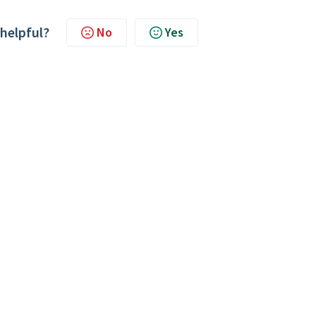
 helpful?
No
Yes