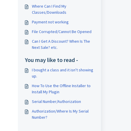
Where Can I Find My
Classes/Downloads
Payment not working
File Corrupted/Cannot Be Opened
Can I Get A Discount? When Is The
Next Sale? etc.
You may like to read -
I bought a class and it isn't showing
up.
How To Use the Offline Installer to
Install My Plugin
Serial Number/Authorization
Authorization/Where Is My Serial
Number?