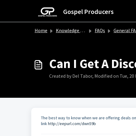
Skip to main content
Gospel Producers
Home
Knowledge base
FAQs
General F
Can I Get A Dis
Created by Del Tabor, Modified on Tue, 20 
The best way to know when we are offering deals on ou
link
http://eepurl.com/dwn59b