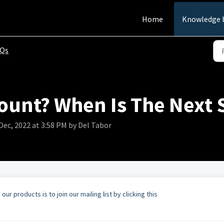
Home
Knowledge 
AQs
count? When Is The Next S
Dec, 2022 at 3:58 PM by Del Tabor
r products is to join our mailing list by clicking this