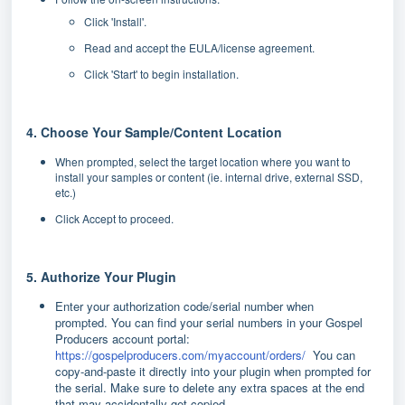
Click 'Install'.
Read and accept the EULA/license agreement.
Click 'Start' to begin installation.
4. Choose Your Sample/Content Location
When prompted, select the target location where you want to
install your samples or content (ie. internal drive, external SSD,
etc.)
Click Accept to proceed.
5. Authorize Your Plugin
Enter your authorization code/serial number when
prompted.
You can find your serial numbers in your Gospel
Producers account portal:
https://gospelproducers.com/myaccount/orders/
You can
copy-and-paste it directly into your plugin when prompted for
the serial. Make sure to delete any extra spaces at the end
that may accidentally get copied.