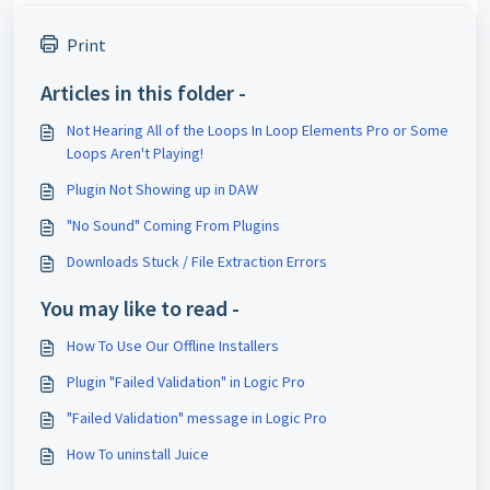
Print
Articles in this folder -
Not Hearing All of the Loops In Loop Elements Pro or Some
Loops Aren't Playing!
Plugin Not Showing up in DAW
"No Sound" Coming From Plugins
Downloads Stuck / File Extraction Errors
You may like to read -
How To Use Our Offline Installers
Plugin "Failed Validation" in Logic Pro
"Failed Validation" message in Logic Pro
How To uninstall Juice