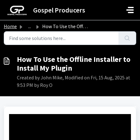
Skip to main content
Gospel Producers
Home
...
How To Use the Offline Installer to Install My Plugin
How To Use the Offline Installer to
Install My Plugin
Created by John Mike, Modified on Fri, 15 Aug, 2025 at
9:53 PM by Roy O