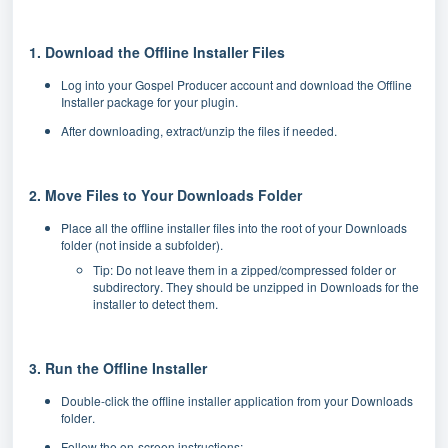
1. Download the Offline Installer Files
Log into your Gospel Producer account and download the Offline
Installer package for your plugin.
After downloading, extract/unzip the files if needed.
2. Move Files to Your Downloads Folder
Place all the offline installer files into the root of your Downloads
folder (not inside a subfolder).
Tip: Do not leave them in a zipped/compressed folder or
subdirectory. They should be unzipped in Downloads for the
installer to detect them.
3. Run the Offline Installer
Double-click the offline installer application from your Downloads
folder.
Follow the on-screen instructions: