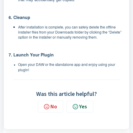
6. Cleanup
After installation is complete, you can safely delete the offline
installer files from your Downloads folder by clicking the “Delete”
option in the installer or manually removing them.
7. Launch Your Plugin
Open your DAW or the standalone app and enjoy using your
plugin!
Was this article helpful?
No
Yes