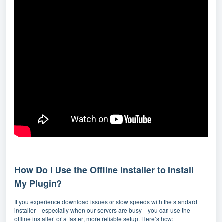
How Do I Use the Offline Installer to Install
My Plugin?
If you experience download issues or slow speeds with the standard
installer—especially when our servers are busy—you can use the
offline installer for a faster, more reliable setup. Here’s how: