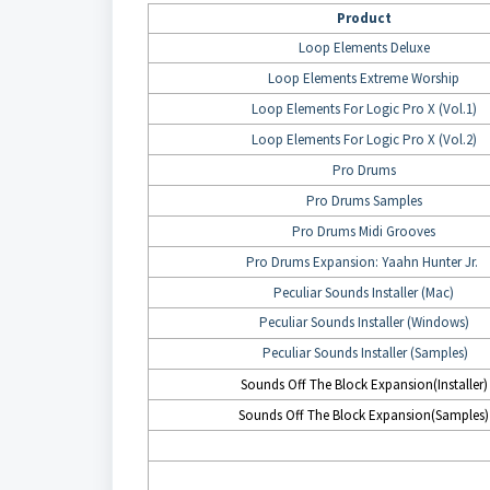
Product
Loop Elements Deluxe
Loop Elements Extreme Worship
Loop Elements For Logic Pro X (Vol.1)
Loop Elements For Logic Pro X (Vol.2)
Pro Drums
Pro Drums Samples
Pro Drums Midi Grooves
Pro Drums Expansion: Yaahn Hunter Jr.
Peculiar Sounds Installer (Mac)
Peculiar Sounds Installer (Windows)
Peculiar Sounds Installer (Samples)
Sounds Off The Block Expansion(Installer)
Sounds Off The Block Expansion(Samples)