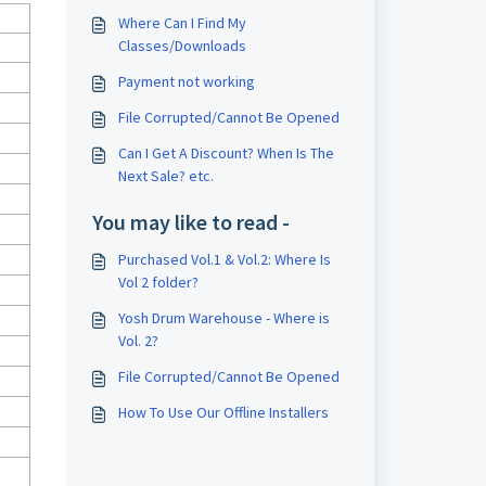
Where Can I Find My
Classes/Downloads
Payment not working
File Corrupted/Cannot Be Opened
Can I Get A Discount? When Is The
Next Sale? etc.
You may like to read -
Purchased Vol.1 & Vol.2: Where Is
Vol 2 folder?
Yosh Drum Warehouse - Where is
Vol. 2?
File Corrupted/Cannot Be Opened
How To Use Our Offline Installers