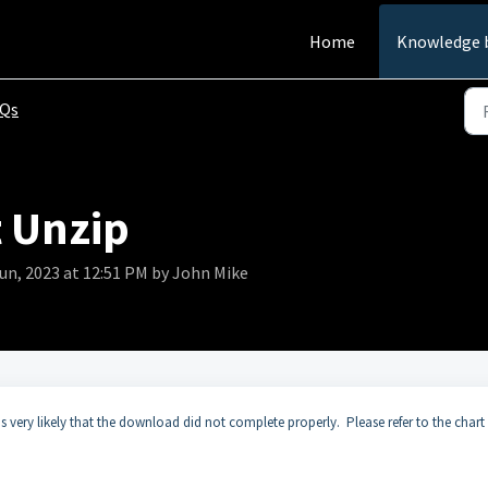
Home
Knowledge 
AQs
t Unzip
Jun, 2023 at 12:51 PM by John Mike
is very likely that the download did not complete properly. Please refer to the chart