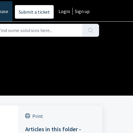
base
Login
Sign up
Submit a ticket
Print
Articles in this folder -