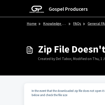
Skip to main content
Gospel Producers
Home
Knowledge base
FAQs
General F
Zip File Doesn'
Created by Del Tabor, Modified on Thu, 1 
In the event that the downloaded zip file does not open it 
below and check the file size