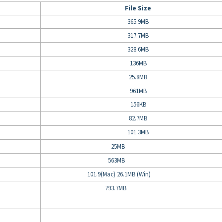
File Size
365.9MB
317.7MB
328.6MB
136MB
25.8MB
961MB
156KB
82.7MB
101.3MB
25MB
563MB
101.9(Mac) 26.1MB (Win)
793.7MB